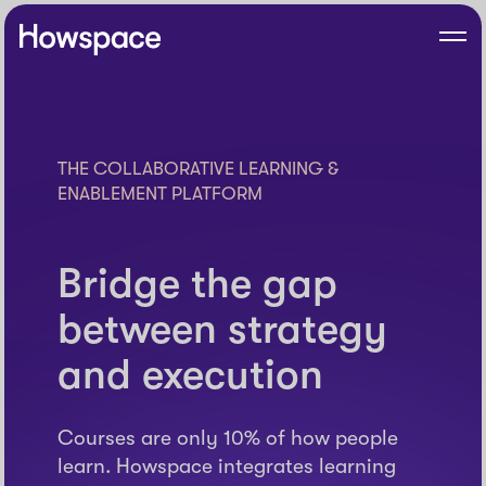
Skip
to
Howspace
Men
content
THE COLLABORATIVE LEARNING &
ENABLEMENT PLATFORM
Bridge the gap
between strategy
and execution
Courses are only 10% of how people
learn. Howspace integrates learning