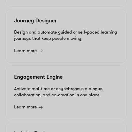
Journey Designer
Design and automate guided or self-paced learning
journeys that keep people moving.
Learn more
Engagement Engine
Activate real-time or asynchronous dialogue,
collaboration, and co-creation in one place.
Learn more