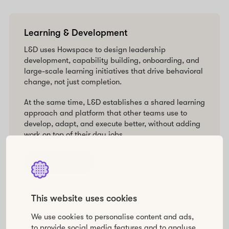
Learning & Development
L&D uses Howspace to design leadership
development, capability building, onboarding, and
large-scale learning initiatives that drive behavioral
change, not just completion.
At the same time, L&D establishes a shared learning
approach and platform that other teams use to
develop, adapt, and execute better, without adding
work on top of their day jobs.
Learn more
This website uses cookies
GTM Enablement
We use cookies to personalise content and ads,
Product Marketing, Sales Enablement, and
to provide social media features and to analyse