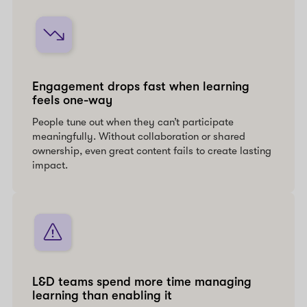
Engagement drops fast when learning
feels one-way
People tune out when they can’t participate
meaningfully. Without collaboration or shared
ownership, even great content fails to create lasting
impact.
L&D teams spend more time managing
learning than enabling it