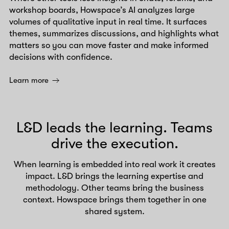
workshop boards, Howspace’s AI analyzes large
volumes of qualitative input in real time. It surfaces
themes, summarizes discussions, and highlights what
matters so you can move faster and make informed
decisions with confidence.
Learn more
L&D leads the learning. Teams
drive the execution.
When learning is embedded into real work it creates
impact. L&D brings the learning expertise and
methodology. Other teams bring the business
context. Howspace brings them together in one
shared system.