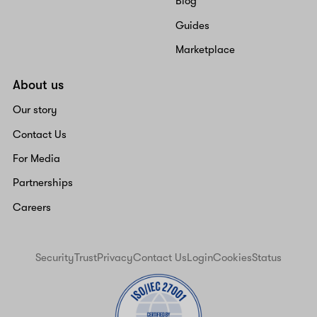
Blog
Guides
Marketplace
About us
Our story
Contact Us
For Media
Partnerships
Careers
Security
Trust
Privacy
Contact Us
Login
Cookies
Status