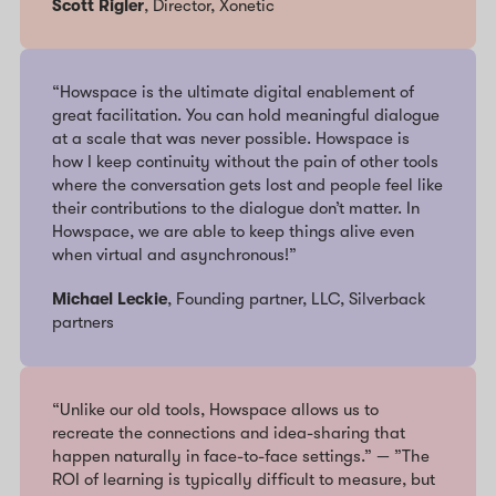
Scott Rigler
, Director, Xonetic
“Howspace is the ultimate digital enablement of
great facilitation. You can hold meaningful dialogue
at a scale that was never possible. Howspace is
how I keep continuity without the pain of other tools
where the conversation gets lost and people feel like
their contributions to the dialogue don’t matter. In
Howspace, we are able to keep things alive even
when virtual and asynchronous!”
Michael Leckie
, Founding partner, LLC, Silverback
partners
“Unlike our old tools, Howspace allows us to
recreate the connections and idea-sharing that
happen naturally in face-to-face settings.” — ”The
ROI of learning is typically difficult to measure, but