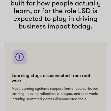
built for how people actually
learn, or for the role L&D is
expected to play in driving
business impact today.
Learning stays disconnected from real
work
Most learning systems support formal course-based
training, leaving reflection, dialogue, and real-world
learning scattered across disconnected tools.