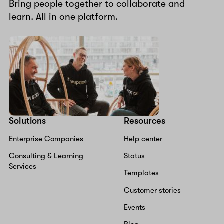
Bring people together to collaborate and
learn. All in one platform.
Solutions
Resources
Enterprise Companies
Help center
Consulting & Learning
Status
Services
Templates
Customer stories
Events