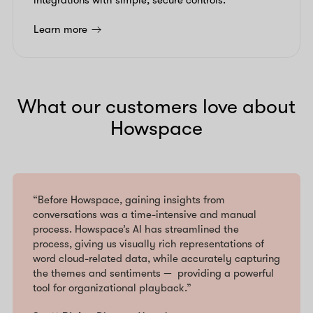
integrations with simple, secure controls.
Learn more
What our customers love about
Howspace
“Before Howspace, gaining insights from
conversations was a time-intensive and manual
process. Howspace’s AI has streamlined the
process, giving us visually rich representations of
word cloud-related data, while accurately capturing
the themes and sentiments — providing a powerful
tool for organizational playback.”