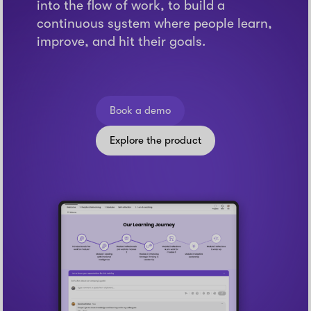
into the flow of work, to build a
continuous system where people learn,
improve, and hit their goals.
Book a demo
Explore the product