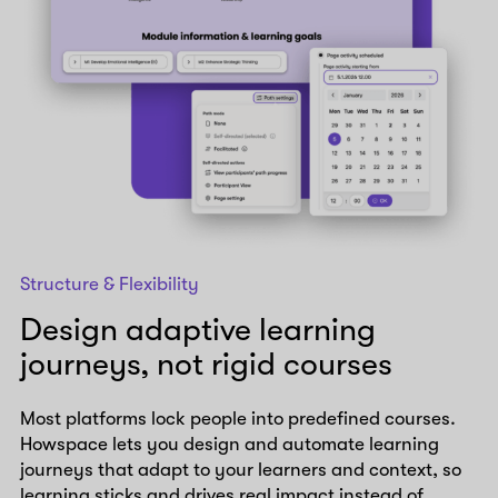
Structure & Flexibility
Design adaptive learning
journeys, not rigid courses
Most platforms lock people into predefined courses.
Howspace lets you design and automate learning
journeys that adapt to your learners and context, so
learning sticks and drives real impact instead of