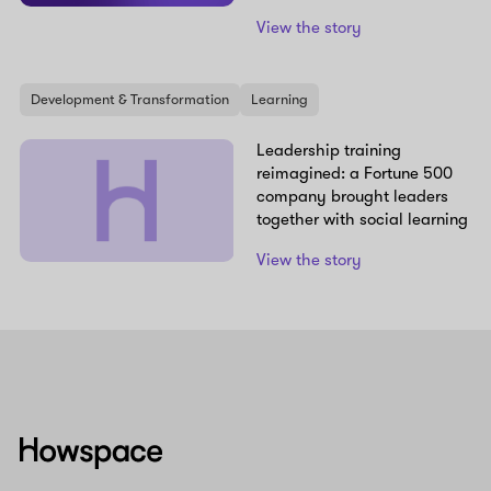
View the story
Development & Transformation
Learning
Leadership training
reimagined: a Fortune 500
company brought leaders
together with social learning
View the story
Howspace