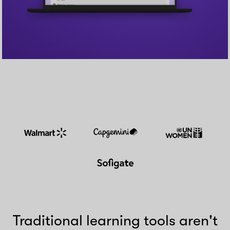
Traditional learning tools aren't