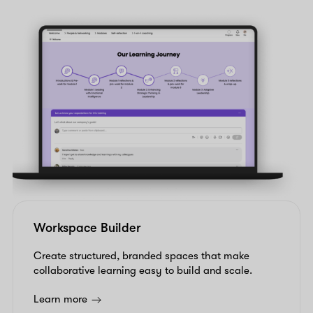
Workspace Builder
Create structured, branded spaces that make
collaborative learning easy to build and scale.
Learn more