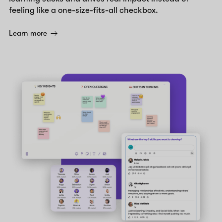
feeling like a one-size-fits-all checkbox.
Learn more