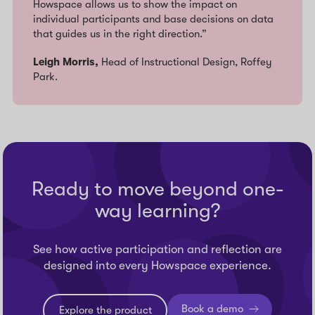
Howspace allows us to show the impact on
individual participants and base decisions on data
that guides us in the right direction.”
Leigh Morris,
Head of Instructional Design, Roffey
Park.
Ready to move beyond one-
way learning?
See how active participation and reflection are
designed into every Howspace experience.
Book a demo
Explore the product