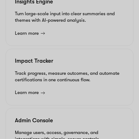
Insights Engine
Turn large-scale input into clear summaries and
themes with AI-powered analysis.
Learn more
Impact Tracker
Track progress, measure outcomes, and automate
certifications in one continuous flow.
Learn more
Admin Console
Manage users, access, governance, and