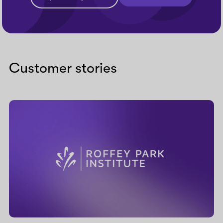
Customer stories