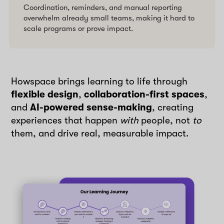
Coordination, reminders, and manual reporting
overwhelm already small teams, making it hard to
scale programs or prove impact.
Howspace brings learning to life through
flexible design
,
collaboration-first spaces
,
and
AI-powered sense-making
, creating
experiences that happen
with
people, not
to
them, and drive real, measurable impact.