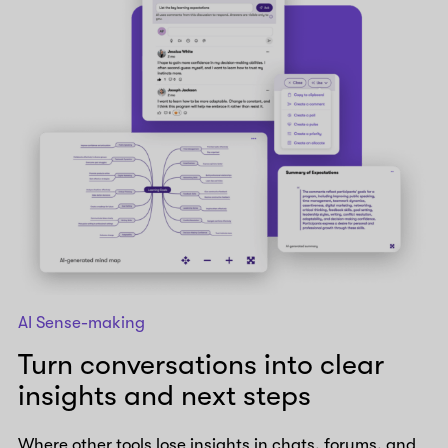
AI Sense-making
Turn conversations into clear
insights and next steps
Where other tools lose insights in chats, forums, and