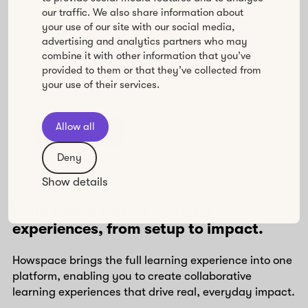
Customer Success use Howspace to learn in the
our traffic. We also share information about
work they need to do, turning strategy, positioning,
your use of our site with our social media,
and value into aligned GTM execution.
advertising and analytics partners who may
combine it with other information that you’ve
With L&D’s learning model embedded, GTM teams
provided to them or that they’ve collected from
move faster, adopt change consistently, and
your use of their services.
execute as one.
Allow all
Learn more
Deny
Show details
Build collaborative learning
experiences, from setup to impact.
Howspace brings the full learning experience into one
platform, enabling you to create collaborative
learning experiences that drive real, everyday impact.