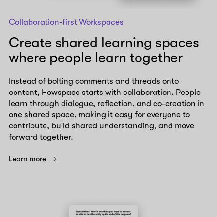
Collaboration-first Workspaces
Create shared learning spaces
where people learn together
Instead of bolting comments and threads onto
content, Howspace starts with collaboration. People
learn through dialogue, reflection, and co-creation in
one shared space, making it easy for everyone to
contribute, build shared understanding, and move
forward together.
Learn more