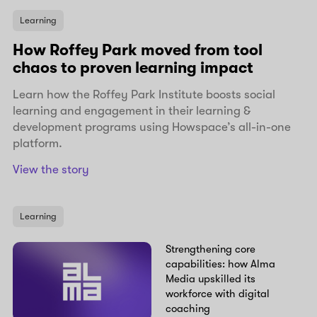
Learning
How Roffey Park moved from tool
chaos to proven learning impact
Learn how the Roffey Park Institute boosts social
learning and engagement in their learning &
development programs using Howspace’s all-in-one
platform.
View the story
Learning
Strengthening core
capabilities: how Alma
Media upskilled its
workforce with digital
coaching